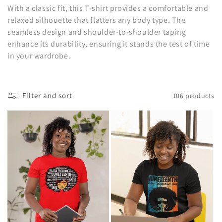
o
With a classic fit, this T-shirt provides a comfortable and
relaxed silhouette that flatters any body type. The
n
seamless design and shoulder-to-shoulder taping
enhance its durability, ensuring it stands the test of time
:
in your wardrobe.
Filter and sort
106 products