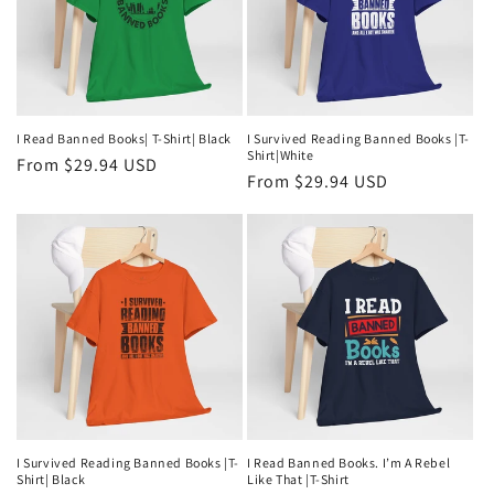
I Read Banned Books| T-Shirt| Black
I Survived Reading Banned Books |T-
Shirt|White
Regular
From $29.94 USD
Regular
From $29.94 USD
price
price
I Survived Reading Banned Books |T-
I Read Banned Books. I’m A Rebel
Shirt| Black
Like That |T-Shirt