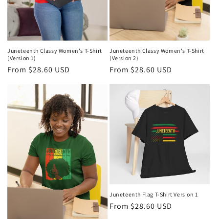
Juneteenth Classy Women's T-Shirt
Juneteenth Classy Women's T-Shirt
(Version 1)
(Version 2)
Regular
From $28.60 USD
Regular
From $28.60 USD
price
price
Juneteenth Flag T-Shirt Version 1
Regular
From $28.60 USD
price