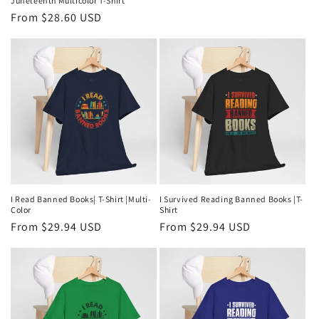
Juneteenth Multicolor T-Shirt
Regular
From $28.60 USD
price
I Read Banned Books| T-Shirt |Multi-
I Survived Reading Banned Books |T-
Color
Shirt
Regular
From $29.94 USD
Regular
From $29.94 USD
price
price