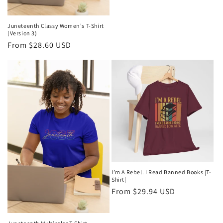
Juneteenth Classy Women's T-Shirt
(Version 3)
Regular
From $28.60 USD
price
I’m A Rebel. I Read Banned Books |T-
Shirt|
Regular
From $29.94 USD
price