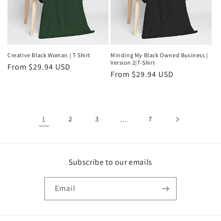
Creative Black Woman | T-Shirt
Minding My Black Owned Business |
Version 2|T-Shirt
Regular
From $29.94 USD
Regular
From $29.94 USD
price
price
1
2
3
…
7
Subscribe to our emails
Email