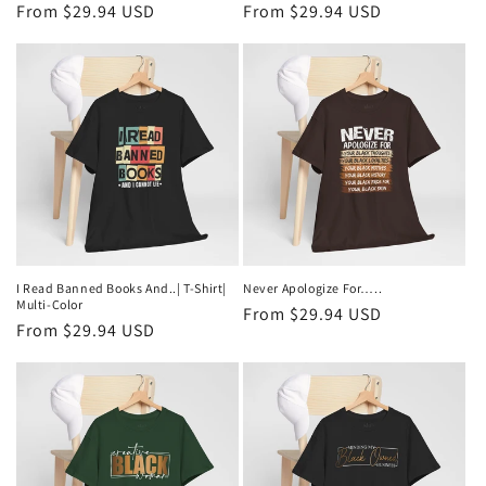
Regular
From $29.94 USD
Regular
From $29.94 USD
price
price
I Read Banned Books And..| T-Shirt|
Never Apologize For…..
Multi-Color
Regular
From $29.94 USD
Regular
From $29.94 USD
price
price