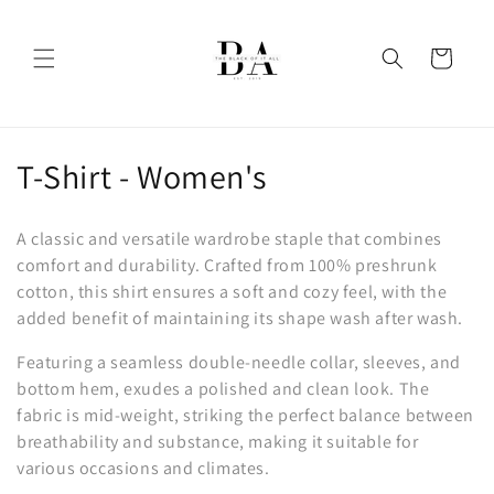
Skip to
content
Cart
C
T-Shirt - Women's
o
A classic and versatile wardrobe staple that combines
l
comfort and durability. Crafted from 100% preshrunk
cotton, this shirt ensures a soft and cozy feel, with the
l
added benefit of maintaining its shape wash after wash.
e
Featuring a seamless double-needle collar, sleeves, and
c
bottom hem, exudes a polished and clean look. The
fabric is mid-weight, striking the perfect balance between
t
breathability and substance, making it suitable for
i
various occasions and climates.