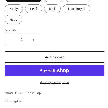
Kelly
Leaf
Red
True Royal
Navy
Quantity
Decrease
Increase
quantity
quantity
for
for
Black
Black
Add to cart
CEO
CEO
|
|
Tank
Tank
Top
Top
More payment options
Black CEO | Tank Top
Description