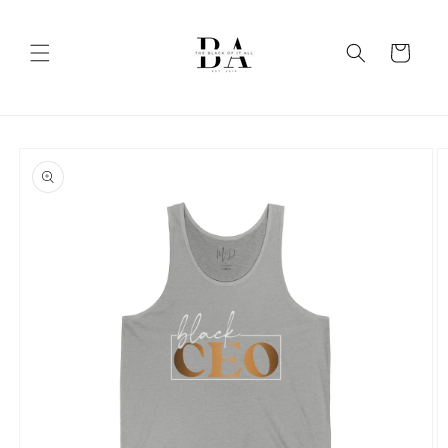
Skip to
content
Cart
Skip to
product
information