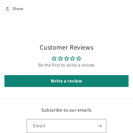
Share
Customer Reviews
Be the first to write a review
Write a review
Subscribe to our emails
Email