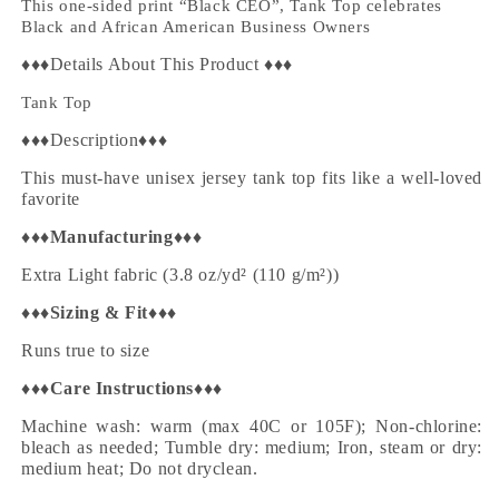
This one-sided print “Black CEO”, Tank Top celebrates
Black and African American Business Owners
♦♦♦Details About This Product ♦♦♦
Tank Top
♦♦♦Description♦♦♦
This must-have unisex jersey tank top fits like a well-loved
favorite
♦♦♦
Manufacturing
♦♦♦
Extra Light fabric (3.8 oz/yd² (110 g/m²))
♦♦♦
Sizing & Fit
♦♦♦
Runs true to size
♦♦♦
Care Instructions
♦♦♦
Machine wash: warm (max 40C or 105F); Non-chlorine:
bleach as needed; Tumble dry: medium; Iron, steam or dry:
medium heat; Do not dryclean.