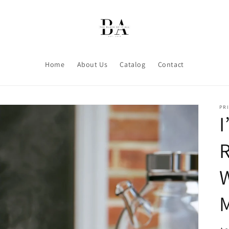
Home
About Us
Catalog
Contact
PRI
I
R
W
M