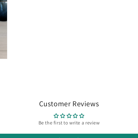
Customer Reviews
Be the first to write a review