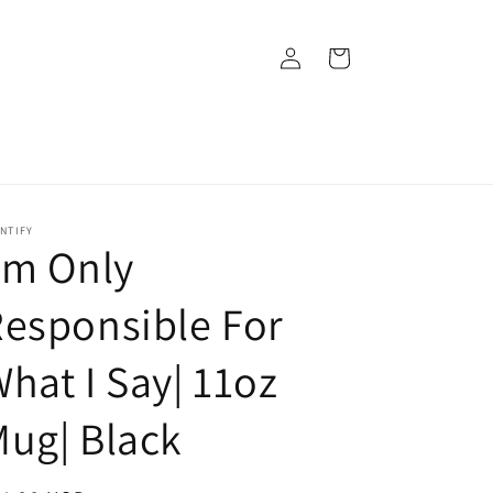
Log
Cart
in
NTIFY
’m Only
esponsible For
hat I Say| 11oz
ug| Black