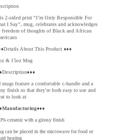
Black
Black
scription
is 2-sided print “
I’m Only Responsible For
at I Say
”, mug, celebrates and acknowledges
e freedom of thoughts of
Black and African
ericans
♦♦Details About This Product ♦♦♦
oz & 15oz Mug
♦Description♦♦♦
l mugs feature a comfortable c-handle and a
iny finish so that they're both easy to use and
eat to look at
♦
Manufacturing
♦♦♦
0% ceramic with a glossy finish
g can be placed in the microwave for food or
quid heating