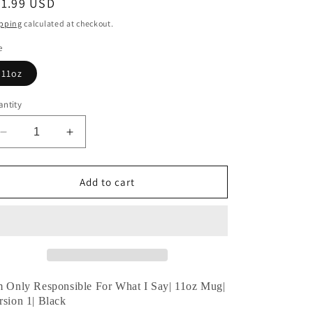
egular
21.99 USD
ice
pping
calculated at checkout.
e
11oz
ntity
Decrease
Increase
quantity
quantity
for
for
I’m
I’m
Add to cart
Only
Only
Responsible
Responsible
For
For
What
What
I
I
Say|
Say|
11oz
11oz
m Only Responsible For What I Say|
11oz Mug|
Mug|
Mug|
rsion 1| Black