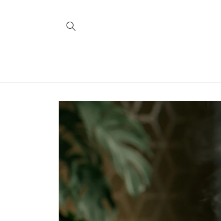
Skip to
content
Skip to
product
information