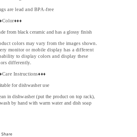
gs are lead and BPA-free
♦Color♦♦♦
de from black ceramic and has a glossy finish
oduct colors may vary from the images shown.
ery monitor or mobile display has a different
pability to display colors and display these
lors differently.
♦Care Instructions♦♦♦
itable for dishwasher use
ean in dishwasher (put the product on top rack),
 wash by hand with warm water and dish soap
Share