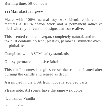
Burning time: 50-60 hours
♦♦♦
Manufacturing
♦♦♦
Made with 100% natural soy wax blend, each candle
features a 100% cotton wick and a permanent adhesive
label where your custom designs can come alive.
This scented candle is vegan, completely natural, and non-
toxic. It contains no lead, plastics, parabens, synthetic dyes,
or phthalates
Compliant with ASTM safety standards
Glossy permanent adhesive label
This candle comes in a glass vessel that can be cleaned after
burning the candle and reused as decor
Assembled in the USA from globally sourced parts
Please note: All scents have the same wax color
·
Cinnamon Vanilla