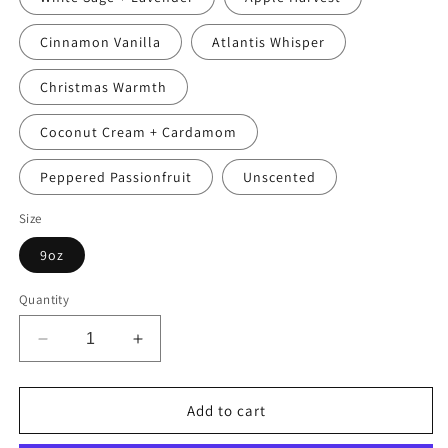
Cinnamon Vanilla
Atlantis Whisper
Christmas Warmth
Coconut Cream + Cardamom
Peppered Passionfruit
Unscented
Size
9oz
Quantity
Decrease
Increase
quantity
quantity
for
for
Nia
Nia
Add to cart
(Day
(Day