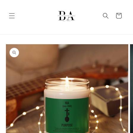
Skip to
content
Cart
Skip to
product
information