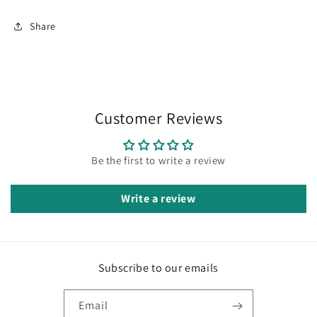
Share
Customer Reviews
Be the first to write a review
Write a review
Subscribe to our emails
Email