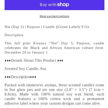
5)
5)
|
|
Purpose
Purpose
|
|
More payment options
Candle
Candle
|
|
Nia (Day 5) |
Purpose |
Candle |(Green Label)| 9 Oz
(Green
(Green
Description
Label)|
Label)|
9
9
This full print Kwanza “
Nia
” Day 5,
Purpose, c
andle
Oz
Oz
celebrates the Black and African American culture
from
December 26 to January 1
♦♦♦Details About This Product ♦♦♦
Scented Soy Candle, 9oz
♦♦♦Description♦♦♦
Packed with immersive aromas, these scented candles come
in 9oz glass jars and are one size (2.8″ × 3.5") (7.1cm ×
8.8cm). Made with 100% natural soy wax blend, each
candle features a 100% cotton wick and a permanent
adhesive label where your custom designs can come alive.