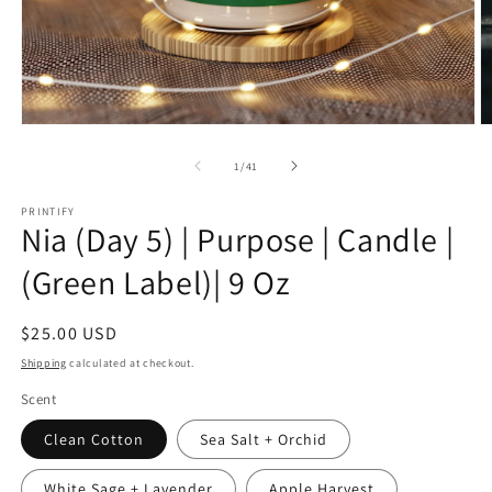
Open
O
media
m
1
1
of
1
/
41
in
in
modal
m
PRINTIFY
Nia (Day 5) | Purpose | Candle |
(Green Label)| 9 Oz
Regular
$25.00 USD
price
Shipping
calculated at checkout.
Scent
Clean Cotton
Sea Salt + Orchid
White Sage + Lavender
Apple Harvest