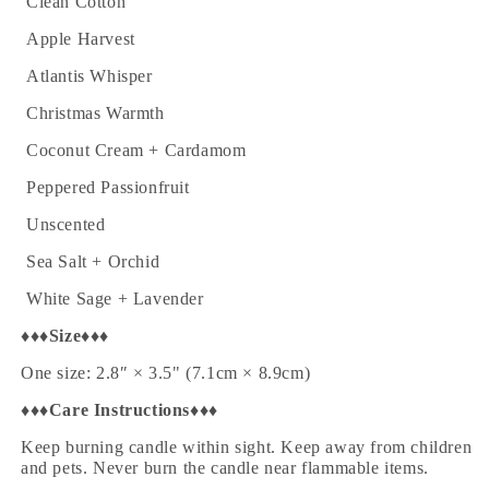
·
Clean Cotton
·
Apple Harvest
·
Atlantis Whisper
·
Christmas Warmth
·
Coconut Cream + Cardamom
·
Peppered Passionfruit
·
Unscented
·
Sea Salt + Orchid
·
White Sage + Lavender
♦♦♦
Size
♦♦♦
One size: 2.8″ × 3.5" (7.1cm × 8.9cm)
♦♦♦
Care Instructions
♦♦♦
Keep burning candle within sight. Keep away from children
and pets. Never burn the candle near flammable items.