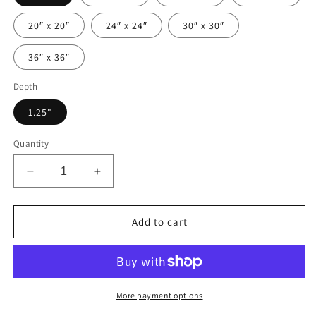
20″ x 20″
24″ x 24″
30″ x 30″
36″ x 36″
Depth
1.25"
Quantity
Decrease
Increase
quantity
quantity
for
for
Special
Special
Add to cart
Step
Step
Mom
Mom
Recipe
Recipe
|
|
Canvas
Canvas
More payment options
Gallery
Gallery