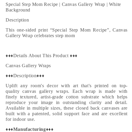
Wrap
Wrap
Special Step Mom Recipe |
Canvas Gallery Wrap | White
|
|
Background
White
White
Description
Background
Background
This one-sided print “
Special Step Mom Recipe
”,
Canvas
Gallery Wrap
celebrates step mom
♦♦♦Details About This Product ♦♦♦
Canvas Gallery Wraps
♦♦♦Description♦♦♦
Uplift any room's decor with art that's printed on top-
quality canvas gallery wraps. Each wrap is made with
finely textured, artist-grade cotton substrate which helps
reproduce your image in outstanding clarity and detail.
Available in multiple sizes, these closed back canvases are
built with a patented, solid support face and are excellent
for indoor use.
♦♦♦
Manufacturing
♦♦♦