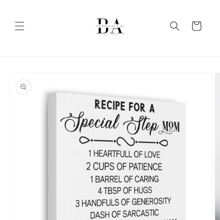
Skip to
content
Cart
Skip to
product
information