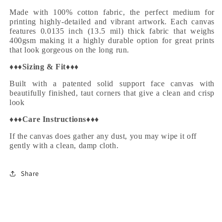
Made with 100% cotton fabric, the perfect medium for
printing highly-detailed and vibrant artwork. Each canvas
features 0.0135 inch (13.5 mil) thick fabric that weighs
400gsm making it a highly durable option for great prints
that look gorgeous on the long run.
♦♦♦
Sizing & Fit
♦♦♦
Built with a patented solid support face canvas with
beautifully finished, taut corners that give a clean and crisp
look
♦♦♦
Care Instructions
♦♦♦
If the canvas does gather any dust, you may wipe it off
gently with a clean, damp cloth.
Share