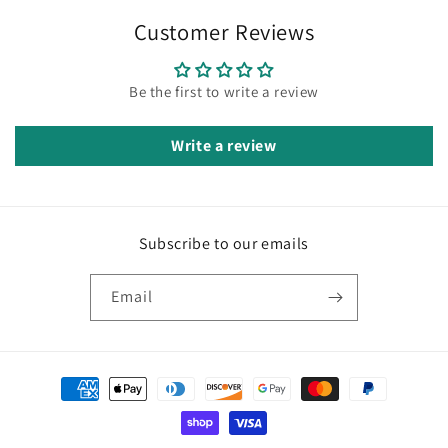
Customer Reviews
Be the first to write a review
Write a review
Subscribe to our emails
Email
Payment
methods