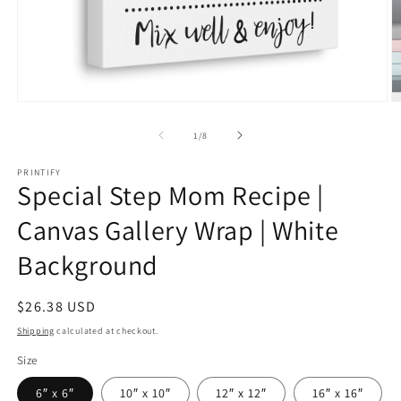
Open
O
media
m
1
2
of
1
/
8
in
in
modal
m
PRINTIFY
Special Step Mom Recipe |
Canvas Gallery Wrap | White
Background
Regular
$26.38 USD
price
Shipping
calculated at checkout.
Size
6″ x 6″
10″ x 10″
12″ x 12″
16″ x 16″