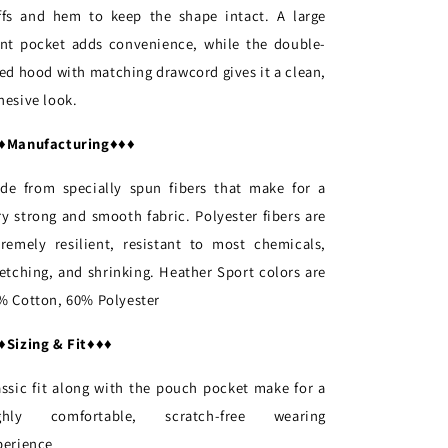
ffs and hem to keep the shape intact. A large
ont pocket adds convenience, while the double-
ned hood with matching drawcord gives it a clean,
hesive look.
♦
Manufacturing
♦♦♦
de from specially spun fibers that make for a
ry strong and smooth fabric. Polyester fibers are
tremely resilient, resistant to most chemicals,
retching, and shrinking. Heather Sport colors are
% Cotton, 60% Polyester
♦
Sizing & Fit
♦♦♦
assic fit along with the pouch pocket make for a
ghly comfortable, scratch-free wearing
perience