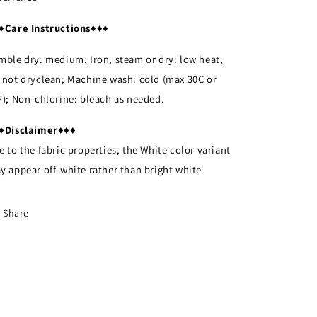
♦
Care Instructions
♦♦♦
mble dry: medium; Iron, steam or dry: low heat;
 not dryclean; Machine wash: cold (max 30C or
F); Non-chlorine: bleach as needed.
♦
Disclaimer
♦♦♦
e to the fabric properties, the White color variant
y appear off-white rather than bright white
Share