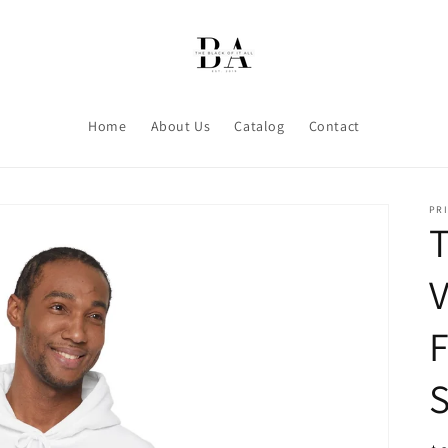
Home
About Us
Catalog
Contact
PRI
T
V
S