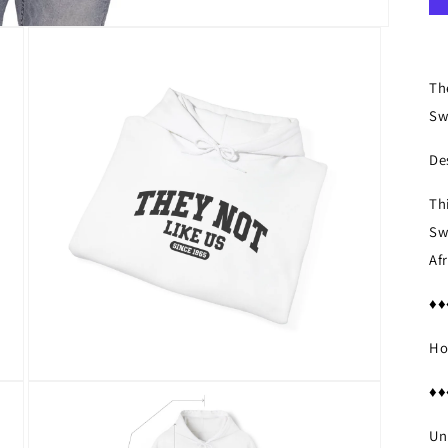
Th
Sw
De
Th
Sw
Af
♦♦
Ho
Open
♦♦
media
3
in
Un
modal