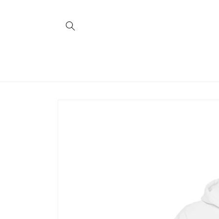
Skip to
content
Skip to
product
information