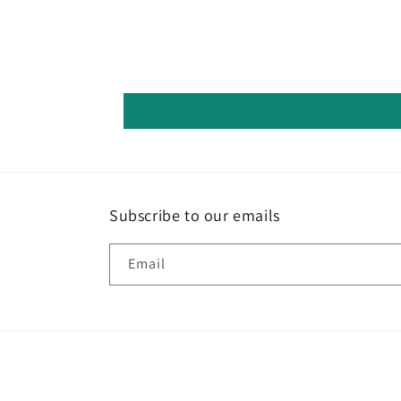
Subscribe to our emails
Email