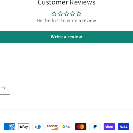
Customer Reviews
Be the first to write a review
Write a review
Payment