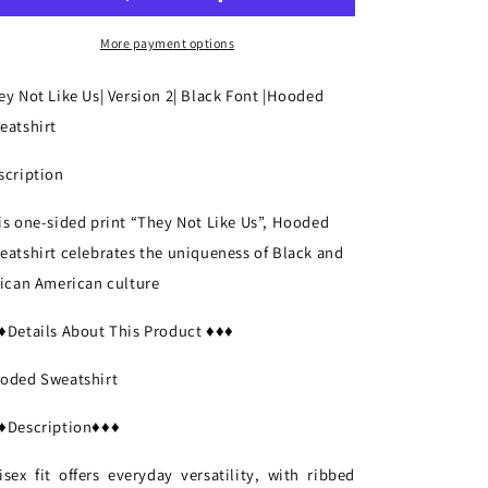
Version
Version
2|
2|
More payment options
Black
Black
Font
Font
ey Not Like Us| Version 2| Black Font
|Hooded
|Hooded
|Hooded
eatshirt
Sweatshirt
Sweatshirt
scription
is one-sided print “They Not Like Us”,
Hooded
eatshirt
celebrates the uniqueness of Black and
rican American culture
♦Details About This Product ♦♦♦
oded Sweatshirt
♦Description♦♦♦
isex fit offers everyday versatility, with ribbed