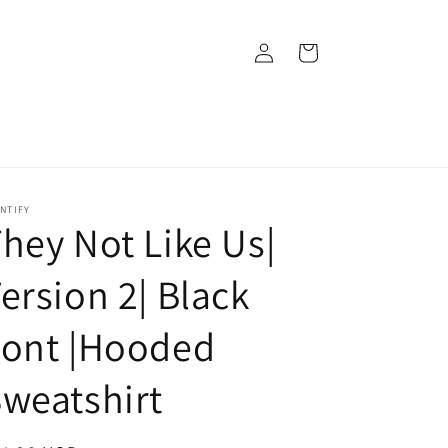
Log
Cart
in
NTIFY
hey Not Like Us|
ersion 2| Black
Font |Hooded
weatshirt